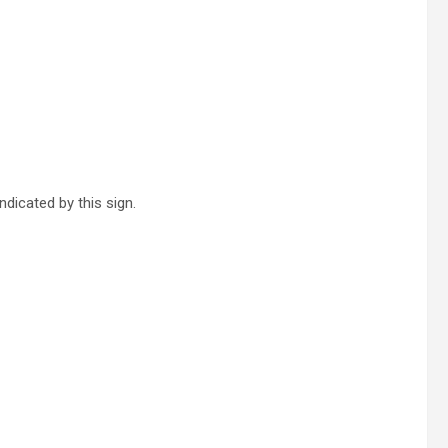
ndicated by this sign.