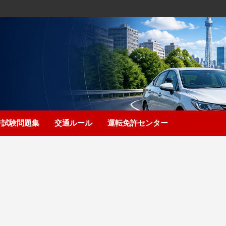
許試験問題集
交通ルール
運転免許センター