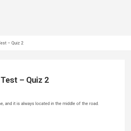
Test – Quiz 2
 Test – Quiz 2
e, and it is always located in the middle of the road.