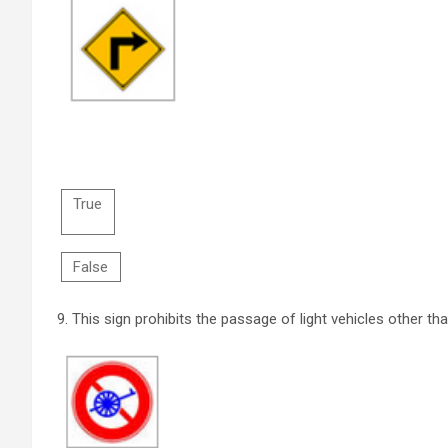
True
False
9.
This sign prohibits the passage of light vehicles other th