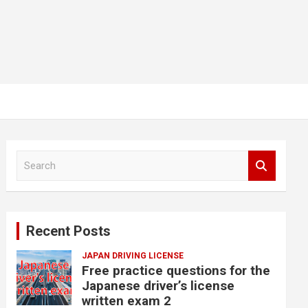
S
e
a
r
c
Recent Posts
h
JAPAN DRIVING LICENSE
Free practice questions for the
Japanese driver’s license
written exam 2