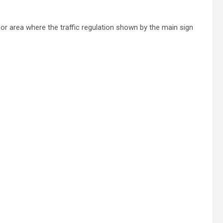
or area where the traffic regulation shown by the main sign