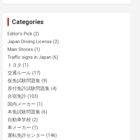
Categories
Editor's Pick
(2)
Japan Driving License
(2)
Main Stories
(1)
Traffic signs in Japan
(6)
トヨタ
(1)
交通ルール
(17)
仮免試験問題集
(9)
原付免許試験問題集
(4)
合宿免許
(103)
国内メーカー
(1)
本免試験問題集
(6)
自動車学校
(2)
車メーカー
(1)
運転免許センター
(146)