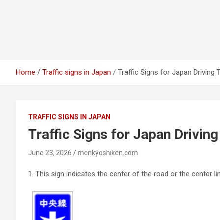
Home
Traffic signs in Japan
Traffic Signs for Japan Driving 
TRAFFIC SIGNS IN JAPAN
Traffic Signs for Japan Driving
June 23, 2026
menkyoshiken.com
1.
This sign indicates the center of the road or the center lin