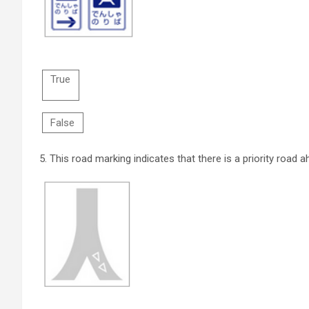
True
False
5.
This road marking indicates that there is a priority road a