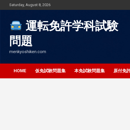
Skip
Saturday, August 8, 2026
to
content
運転免許学科試験
問題
menkyoshiken.com
HOME
仮免試験問題集
本免試験問題集
原付免