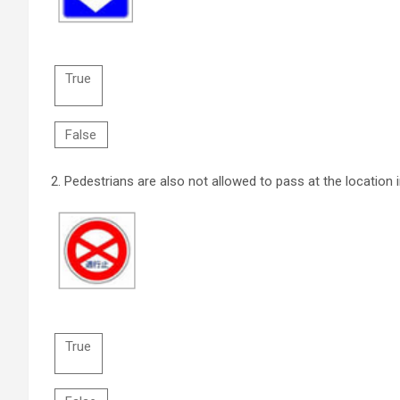
True
False
2.
Pedestrians are also not allowed to pass at the location i
True