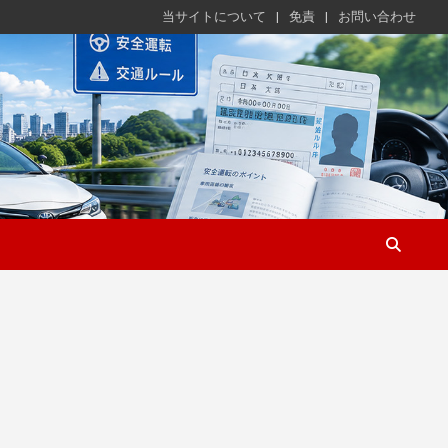
当サイトについて
免責
お問い合わせ