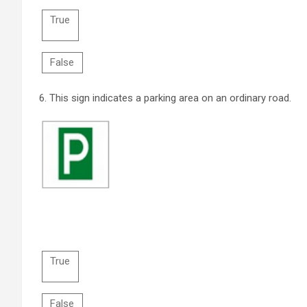
True
False
6.
This sign indicates a parking area on an ordinary road.
True
False