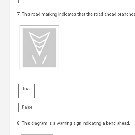
7.
This road marking indicates that the road ahead branches
True
False
8.
This diagram is a warning sign indicating a bend ahead.