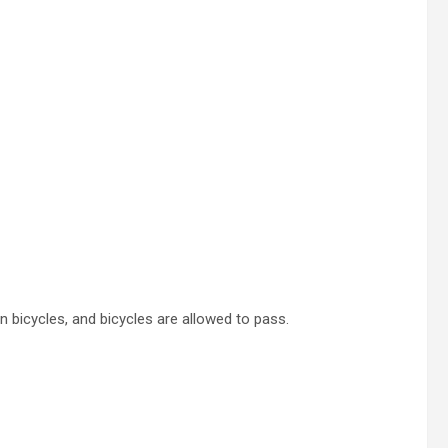
an bicycles, and bicycles are allowed to pass.