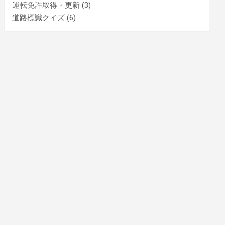
運転免許取得・更新
(3)
道路標識クイズ
(6)