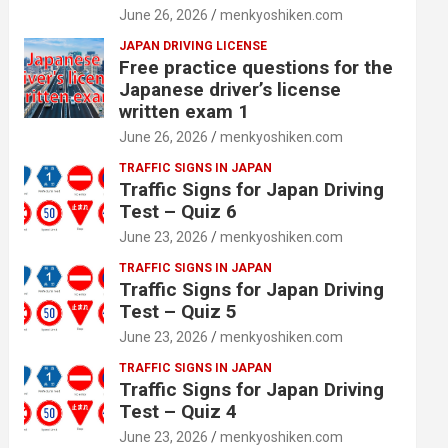
June 26, 2026
menkyoshiken.com
JAPAN DRIVING LICENSE
Free practice questions for the
Japanese driver’s license
written exam 1
June 26, 2026
menkyoshiken.com
TRAFFIC SIGNS IN JAPAN
Traffic Signs for Japan Driving
Test – Quiz 6
June 23, 2026
menkyoshiken.com
TRAFFIC SIGNS IN JAPAN
Traffic Signs for Japan Driving
Test – Quiz 5
June 23, 2026
menkyoshiken.com
TRAFFIC SIGNS IN JAPAN
Traffic Signs for Japan Driving
Test – Quiz 4
June 23, 2026
menkyoshiken.com