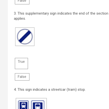
False
3.
This supplementary sign indicates the end of the section 
applies.
True
False
4.
This sign indicates a streetcar (tram) stop.