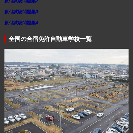
原付試験問題集2
原付試験問題集3
原付試験問題集4
全国の合宿免許自動車学校一覧