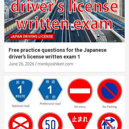
JAPAN DRIVING LICENSE
Free practice questions for the Japanese
driver’s license written exam 1
June 26, 2026
menkyoshiken.com