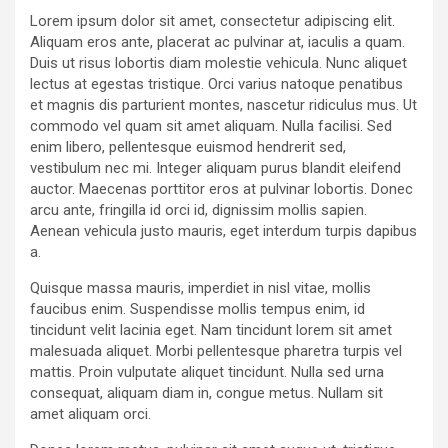
Lorem ipsum dolor sit amet, consectetur adipiscing elit.
Aliquam eros ante, placerat ac pulvinar at, iaculis a quam.
Duis ut risus lobortis diam molestie vehicula. Nunc aliquet
lectus at egestas tristique. Orci varius natoque penatibus
et magnis dis parturient montes, nascetur ridiculus mus. Ut
commodo vel quam sit amet aliquam. Nulla facilisi. Sed
enim libero, pellentesque euismod hendrerit sed,
vestibulum nec mi. Integer aliquam purus blandit eleifend
auctor. Maecenas porttitor eros at pulvinar lobortis. Donec
arcu ante, fringilla id orci id, dignissim mollis sapien.
Aenean vehicula justo mauris, eget interdum turpis dapibus
a.
Quisque massa mauris, imperdiet in nisl vitae, mollis
faucibus enim. Suspendisse mollis tempus enim, id
tincidunt velit lacinia eget. Nam tincidunt lorem sit amet
malesuada aliquet. Morbi pellentesque pharetra turpis vel
mattis. Proin vulputate aliquet tincidunt. Nulla sed urna
consequat, aliquam diam in, congue metus. Nullam sit
amet aliquam orci.