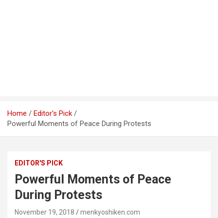
Home
Editor's Pick
Powerful Moments of Peace During Protests
EDITOR'S PICK
Powerful Moments of Peace
During Protests
November 19, 2018
menkyoshiken.com