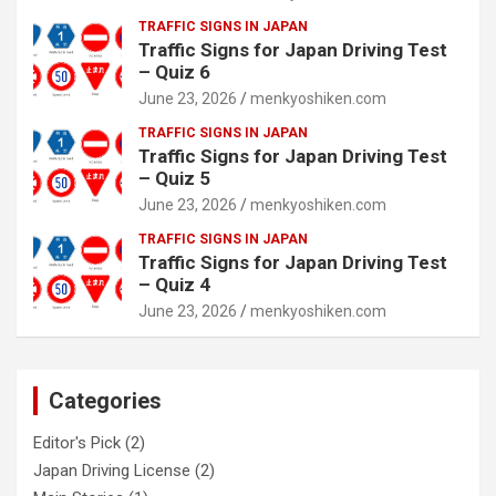
TRAFFIC SIGNS IN JAPAN
Traffic Signs for Japan Driving Test
– Quiz 6
June 23, 2026
menkyoshiken.com
TRAFFIC SIGNS IN JAPAN
Traffic Signs for Japan Driving Test
– Quiz 5
June 23, 2026
menkyoshiken.com
TRAFFIC SIGNS IN JAPAN
Traffic Signs for Japan Driving Test
– Quiz 4
June 23, 2026
menkyoshiken.com
Categories
Editor's Pick
(2)
Japan Driving License
(2)