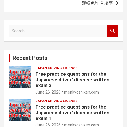
運転免許 合格率
S
e
a
r
c
Recent Posts
h
JAPAN DRIVING LICENSE
Free practice questions for the
Japanese driver’s license written
exam 2
June 26, 2026
menkyoshiken.com
JAPAN DRIVING LICENSE
Free practice questions for the
Japanese driver’s license written
exam 1
June 26, 2026
menkyoshiken.com