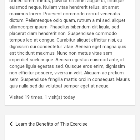
Donec lorem metus, pulvinar sit amet augue ut, tristique
euismod neque. Nullam vitae hendrerit tellus, sit amet
maximus lorem. Praesent commodo orci ut venenatis
dictum. Pellentesque odio quam, rutrum a mi sed, aliquet
ullamcorper ipsum. Phasellus bibendum elit ligula, sed
placerat diam hendrerit non. Suspendisse commodo
tempus leo at congue. Curabitur aliquet efficitur nisi, eu
dignissim dui consectetur vitae. Aenean eget magna quis
est tincidunt maximus. Nunc non metus vitae sem
imperdiet scelerisque. Aenean egestas euismod ante, id
congue ligula egestas sed. Quisque eros enim, dignissim
non efficitur posuere, viverra in velit. Aliquam ac pretium
sem. Suspendisse fringilla mattis orci in consequat. Mauris
quis nulla sed dui volutpat semper eget at neque.
Visited 19 times, 1 visit(s) today
Post
Learn the Benefits of This Exercise
navigation