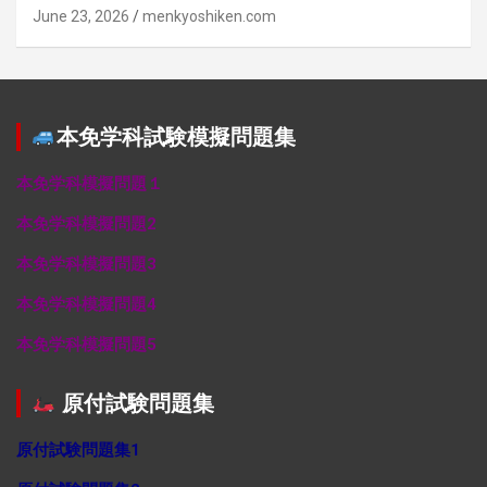
June 23, 2026
menkyoshiken.com
本免学科試験模擬問題集
本免学科模擬問題１
本免学科模擬問題2
本免学科模擬問題3
本免学科模擬問題4
本免学科模擬問題5
原付試験問題集
原付試験問題集1