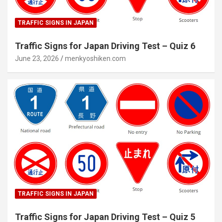
TRAFFIC SIGNS IN JAPAN
Traffic Signs for Japan Driving Test – Quiz 6
June 23, 2026
menkyoshiken.com
TRAFFIC SIGNS IN JAPAN
Traffic Signs for Japan Driving Test – Quiz 5