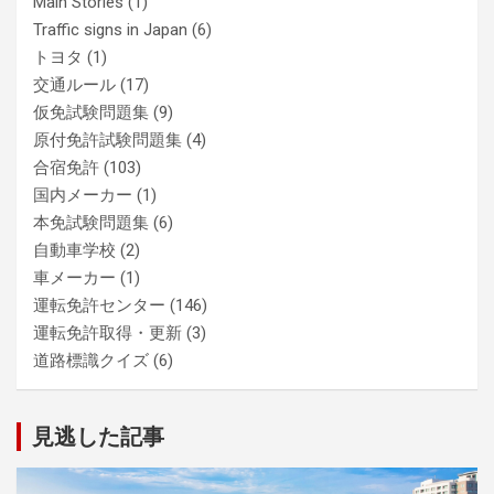
Main Stories
(1)
Traffic signs in Japan
(6)
トヨタ
(1)
交通ルール
(17)
仮免試験問題集
(9)
原付免許試験問題集
(4)
合宿免許
(103)
国内メーカー
(1)
本免試験問題集
(6)
自動車学校
(2)
車メーカー
(1)
運転免許センター
(146)
運転免許取得・更新
(3)
道路標識クイズ
(6)
見逃した記事