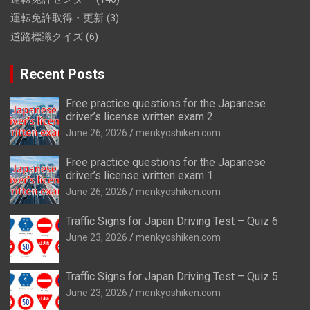
運転免許取得・更新
(3)
道路標識クイズ
(6)
Recent Posts
Free practice questions for the Japanese
driver’s license written exam 2
June 26, 2026
menkyoshiken.com
Free practice questions for the Japanese
driver’s license written exam 1
June 26, 2026
menkyoshiken.com
Traffic Signs for Japan Driving Test – Quiz 6
June 23, 2026
menkyoshiken.com
Traffic Signs for Japan Driving Test – Quiz 5
June 23, 2026
menkyoshiken.com