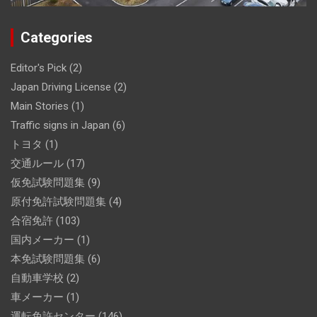
Categories
Editor's Pick
(2)
Japan Driving License
(2)
Main Stories
(1)
Traffic signs in Japan
(6)
トヨタ
(1)
交通ルール
(17)
仮免試験問題集
(9)
原付免許試験問題集
(4)
合宿免許
(103)
国内メーカー
(1)
本免試験問題集
(6)
自動車学校
(2)
車メーカー
(1)
運転免許センター
(146)