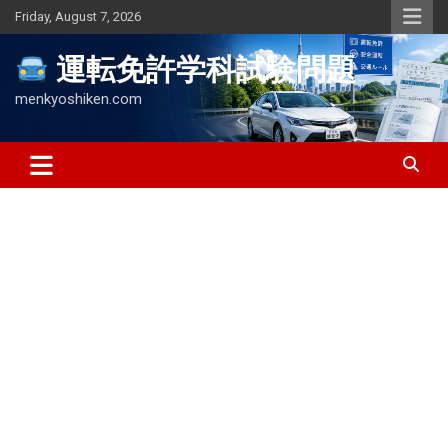
Skip
Friday, August 7, 2026
to
content
運転免許学科試験問題
menkyoshiken.com