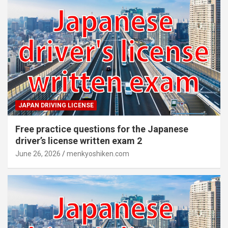
JAPAN DRIVING LICENSE
Free practice questions for the Japanese
driver’s license written exam 2
June 26, 2026
menkyoshiken.com